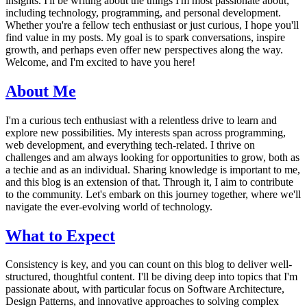
insights. I'll be writing about the things I'm most passionate about,
including technology, programming, and personal development.
Whether you're a fellow tech enthusiast or just curious, I hope you'll
find value in my posts. My goal is to spark conversations, inspire
growth, and perhaps even offer new perspectives along the way.
Welcome, and I'm excited to have you here!
About Me
I'm a curious tech enthusiast with a relentless drive to learn and
explore new possibilities. My interests span across programming,
web development, and everything tech-related. I thrive on
challenges and am always looking for opportunities to grow, both as
a techie and as an individual. Sharing knowledge is important to me,
and this blog is an extension of that. Through it, I aim to contribute
to the community. Let's embark on this journey together, where we'll
navigate the ever-evolving world of technology.
What to Expect
Consistency is key, and you can count on this blog to deliver well-
structured, thoughtful content. I'll be diving deep into topics that I'm
passionate about, with particular focus on Software Architecture,
Design Patterns, and innovative approaches to solving complex