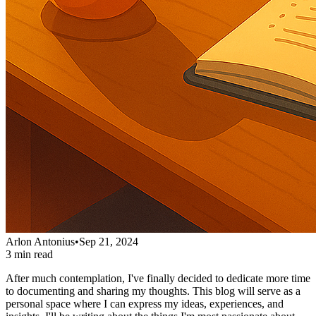
Arlon Antonius
•
Sep 21, 2024
3 min read
After much contemplation, I've finally decided to dedicate more time
to documenting and sharing my thoughts. This blog will serve as a
personal space where I can express my ideas, experiences, and