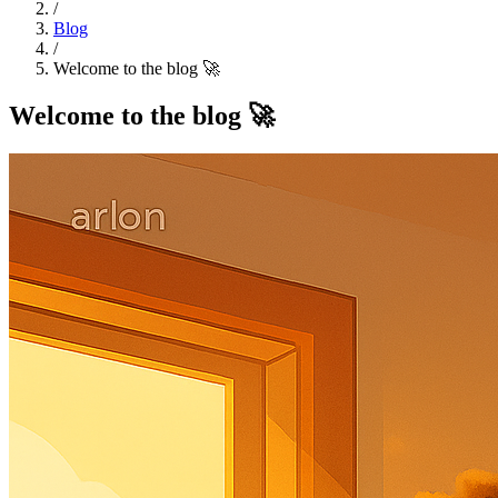
/
Blog
/
Welcome to the blog 🚀
Welcome to the blog 🚀