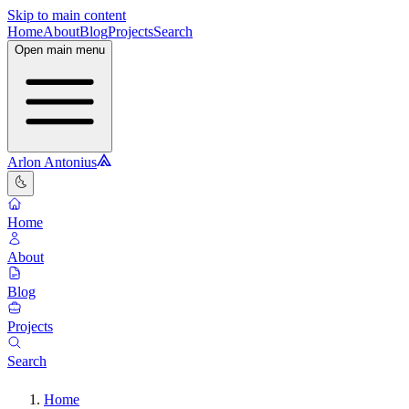
Skip to main content
Home
About
Blog
Projects
Search
Open main menu
Arlon Antonius
🌜
Home
About
Blog
Projects
Search
Home