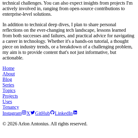
technical challenges. You can also expect insights from projects I'm
actively involved in, ranging from open-source contributions to
enterprise-level solutions.
In addition to technical deep dives, I plan to share personal
reflections on the ever-changing tech landscape, lessons learned
from both successes and failures, and practical advice for navigating
a career in technology. Whether it's a hands-on tutorial, a thought
piece on industry trends, or a breakdown of a challenging problem,
my aim is to provide content that's not just informative, but
actionable.
Home
About
Blog
Series
Topics
Projects
Uses
Tenancy
Instagram
X
GitHub
LinkedIn
© 2026 Arlon Antonius. All rights reserved.